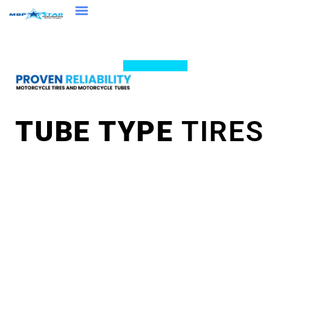
TUBE TYPE
TIRES